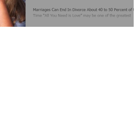
Marriages Can End In Divorce About 40 to 50 Percent of th
Time “All You Need is Love” may be one of the greatest
songs written by The...