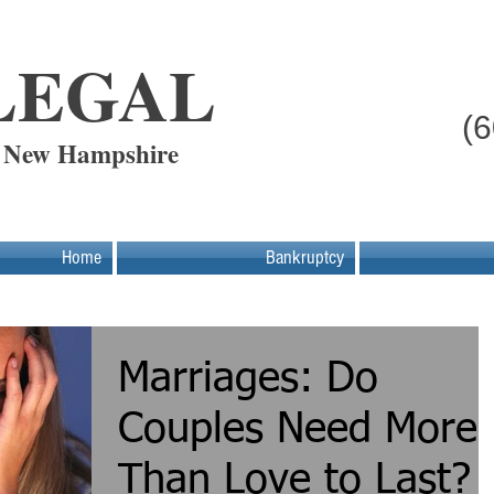
LEGAL
(
- New Hampshire
Home
Bankruptcy
Marriages: Do
Couples Need More
Than Love to Last?