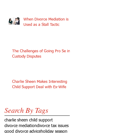
When Divorce Mediation is
Used as a Stall Tactic
The Challenges of Going Pro Se in
Custody Disputes
Charlie Sheen Makes Interesting
Child Support Deal with Ex-Wife
Search By Tags
charlie sheen child support
divorce mediation
divorce tax issues
good divorce advice
holiday season