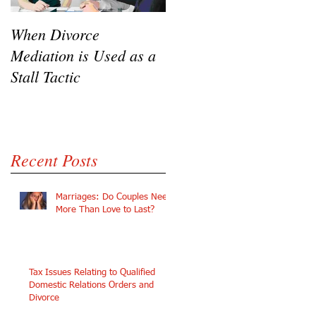
e
When Divorce
The Challenges of
Mediation is Used as a
Going Pro Se in
Stall Tactic
Custody Disputes
Recent Posts
Marriages: Do Couples Need
More Than Love to Last?
Tax Issues Relating to Qualified
Domestic Relations Orders and
Divorce