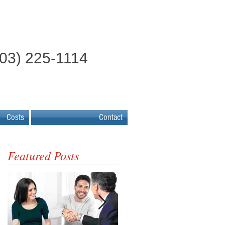
603) 225-1114
Costs
Contact
Featured Posts