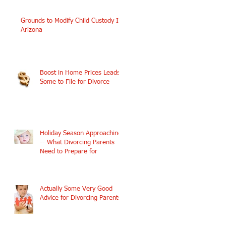
Grounds to Modify Child Custody In
Arizona
Boost in Home Prices Leads
Some to File for Divorce
Holiday Season Approaching
-- What Divorcing Parents
Need to Prepare for
Actually Some Very Good
Advice for Divorcing Parents