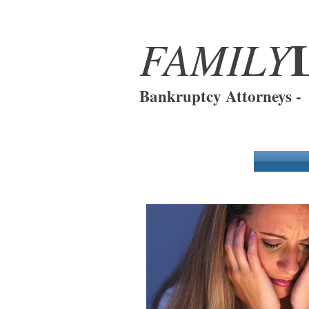
FAMILY
Bankruptcy Attorneys 