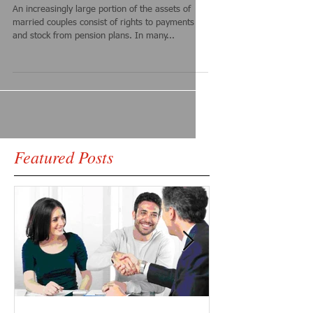
An increasingly large portion of the assets of
married couples consist of rights to payments
and stock from pension plans. In many...
Featured Posts