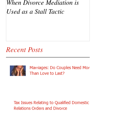
When Divorce Mediation is
The Challenges 
Used as a Stall Tactic
Se in Custody D
Recent Posts
Marriages: Do Couples Need More
Than Love to Last?
Tax Issues Relating to Qualified Domestic
Relations Orders and Divorce