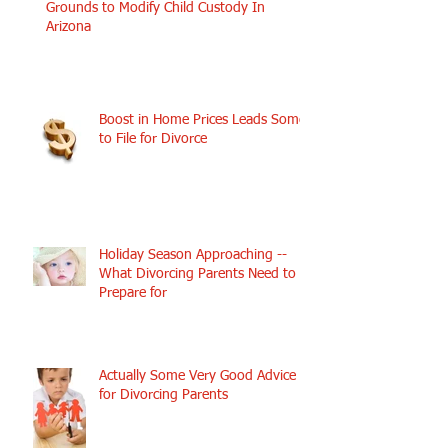
Grounds to Modify Child Custody In
Arizona
Boost in Home Prices Leads Some
to File for Divorce
Holiday Season Approaching --
What Divorcing Parents Need to
Prepare for
Actually Some Very Good Advice
for Divorcing Parents