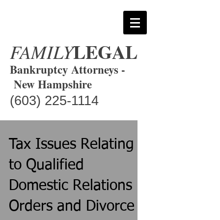
LEGAL
FAMILY
Bankruptcy Attorneys -
New Hampshire
(603) 225-1114
Tax Issues Relating
to Qualified
Domestic Relations
Orders and Divorce