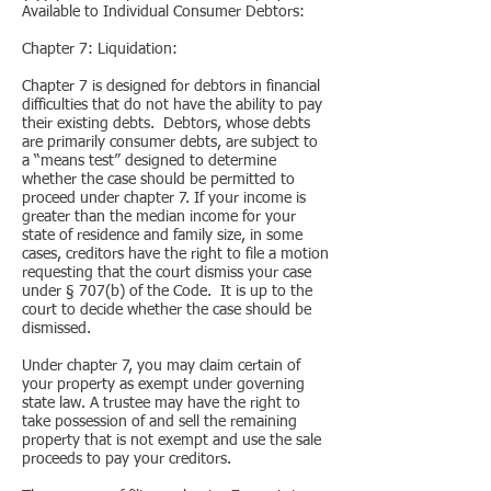
Available to Individual Consumer Debtors:
Chapter 7: Liquidation:
Chapter 7 is designed for debtors in financial
difficulties that do not have the ability to pay
their existing debts. Debtors, whose debts
are primarily consumer debts, are subject to
a “means test” designed to determine
whether the case should be permitted to
proceed under chapter 7. If your income is
greater than the median income for your
state of residence and family size, in some
cases, creditors have the right to file a motion
requesting that the court dismiss your case
under § 707(b) of the Code. It is up to the
court to decide whether the case should be
dismissed.
Under chapter 7, you may claim certain of
your property as exempt under governing
state law. A trustee may have the right to
take possession of and sell the remaining
property that is not exempt and use the sale
proceeds to pay your creditors.