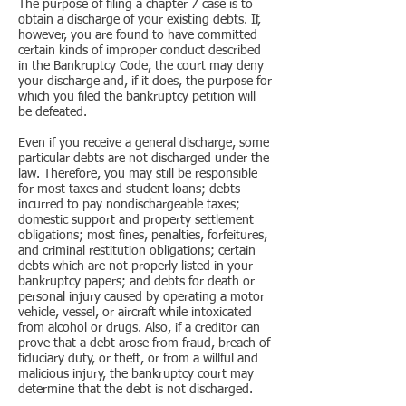
The purpose of filing a chapter 7 case is to
obtain a discharge of your existing debts. If,
however, you are found to have committed
certain kinds of improper conduct described
in the Bankruptcy Code, the court may deny
your discharge and, if it does, the purpose for
which you filed the bankruptcy petition will
be defeated.
Even if you receive a general discharge, some
particular debts are not discharged under the
law. Therefore, you may still be responsible
for most taxes and student loans; debts
incurred to pay nondischargeable taxes;
domestic support and property settlement
obligations; most fines, penalties, forfeitures,
and criminal restitution obligations; certain
debts which are not properly listed in your
bankruptcy papers; and debts for death or
personal injury caused by operating a motor
vehicle, vessel, or aircraft while intoxicated
from alcohol or drugs. Also, if a creditor can
prove that a debt arose from fraud, breach of
fiduciary duty, or theft, or from a willful and
malicious injury, the bankruptcy court may
determine that the debt is not discharged.