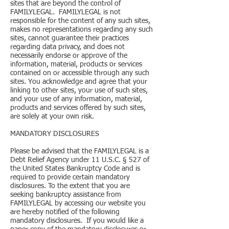
sites that are beyond the control of
FAMILYLEGAL. FAMILYLEGAL is not
responsible for the content of any such sites,
makes no representations regarding any such
sites, cannot guarantee their practices
regarding data privacy, and does not
necessarily endorse or approve of the
information, material, products or services
contained on or accessible through any such
sites. You acknowledge and agree that your
linking to other sites, your use of such sites,
and your use of any information, material,
products and services offered by such sites,
are solely at your own risk.
MANDATORY DISCLOSURES
Please be advised that the FAMILYLEGAL is a
Debt Relief Agency under 11 U.S.C. § 527 of
the United States Bankruptcy Code and is
required to provide certain mandatory
disclosures. To the extent that you are
seeking bankruptcy assistance from
FAMILYLEGAL by accessing our website you
are hereby notified of the following
mandatory disclosures. If you would like a