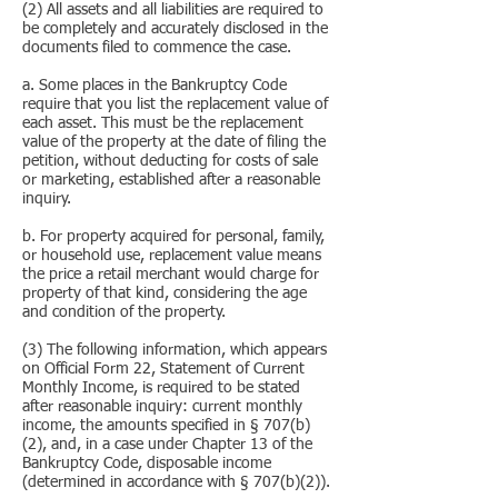
(2) All assets and all liabilities are required to
be completely and accurately disclosed in the
documents filed to commence the case.
a. Some places in the Bankruptcy Code
require that you list the replacement value of
each asset. This must be the replacement
value of the property at the date of filing the
petition, without deducting for costs of sale
or marketing, established after a reasonable
inquiry.
b. For property acquired for personal, family,
or household use, replacement value means
the price a retail merchant would charge for
property of that kind, considering the age
and condition of the property.
(3) The following information, which appears
on Official Form 22, Statement of Current
Monthly Income, is required to be stated
after reasonable inquiry: current monthly
income, the amounts specified in § 707(b)
(2), and, in a case under Chapter 13 of the
Bankruptcy Code, disposable income
(determined in accordance with § 707(b)(2)).