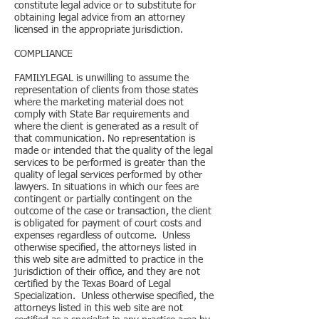
constitute legal advice or to substitute for
obtaining legal advice from an attorney
licensed in the appropriate jurisdiction.
COMPLIANCE
FAMILYLEGAL is unwilling to assume the
representation of clients from those states
where the marketing material does not
comply with State Bar requirements and
where the client is generated as a result of
that communication. No representation is
made or intended that the quality of the legal
services to be performed is greater than the
quality of legal services performed by other
lawyers. In situations in which our fees are
contingent or partially contingent on the
outcome of the case or transaction, the client
is obligated for payment of court costs and
expenses regardless of outcome. Unless
otherwise specified, the attorneys listed in
this web site are admitted to practice in the
jurisdiction of their office, and they are not
certified by the Texas Board of Legal
Specialization. Unless otherwise specified, the
attorneys listed in this web site are not