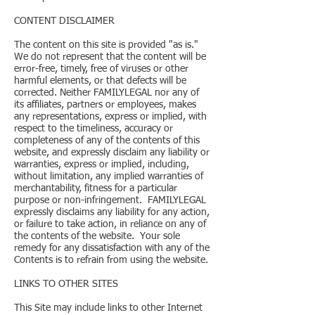
CONTENT DISCLAIMER
The content on this site is provided "as is."
We do not represent that the content will be
error-free, timely, free of viruses or other
harmful elements, or that defects will be
corrected. Neither FAMILYLEGAL nor any of
its affiliates, partners or employees, makes
any representations, express or implied, with
respect to the timeliness, accuracy or
completeness of any of the contents of this
website, and expressly disclaim any liability or
warranties, express or implied, including,
without limitation, any implied warranties of
merchantability, fitness for a particular
purpose or non-infringement. FAMILYLEGAL
expressly disclaims any liability for any action,
or failure to take action, in reliance on any of
the contents of the website. Your sole
remedy for any dissatisfaction with any of the
Contents is to refrain from using the website.
LINKS TO OTHER SITES
This Site may include links to other Internet