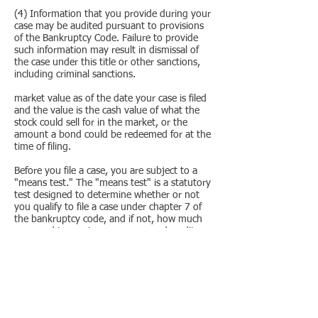
(4) Information that you provide during your
case may be audited pursuant to provisions
of the Bankruptcy Code. Failure to provide
such information may result in dismissal of
the case under this title or other sanctions,
including criminal sanctions.​
market value as of the date your case is filed
and the value is the cash value of what the
stock could sell for in the market, or the
amount a bond could be redeemed for at the
time of filing.
Before you file a case, you are subject to a
"means test." The "means test" is a statutory
test designed to determine whether or not
you qualify to file a case under chapter 7 of
the bankruptcy code, and if not, how much
you need to pay to your unsecured creditors
in a chapter 13 cases. You must therefore
state, after reasonable inquiry, your current
monthly income, the amount of all expenses
as specified in § 707(b)(2), and, in a case
under chapter 13 of this title, disposable
income(determined in accordance with §
707(b)(2), are required to be stated after