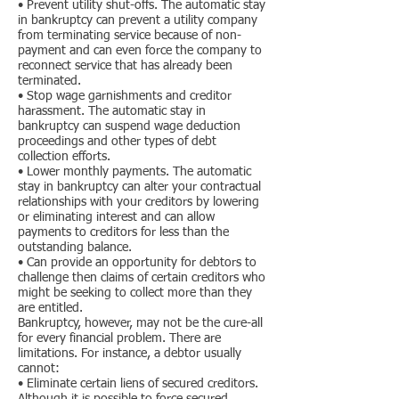
• Prevent utility shut-offs. The automatic stay
in bankruptcy can prevent a utility company
from terminating service because of non-
payment and can even force the company to
reconnect service that has already been
terminated.
• Stop wage garnishments and creditor
harassment. The automatic stay in
bankruptcy can suspend wage deduction
proceedings and other types of debt
collection efforts.
• Lower monthly payments. The automatic
stay in bankruptcy can alter your contractual
relationships with your creditors by lowering
or eliminating interest and can allow
payments to creditors for less than the
outstanding balance.
• Can provide an opportunity for debtors to
challenge then claims of certain creditors who
might be seeking to collect more than they
are entitled.
Bankruptcy, however, may not be the cure-all
for every financial problem. There are
limitations. For instance, a debtor usually
cannot:
• Eliminate certain liens of secured creditors.