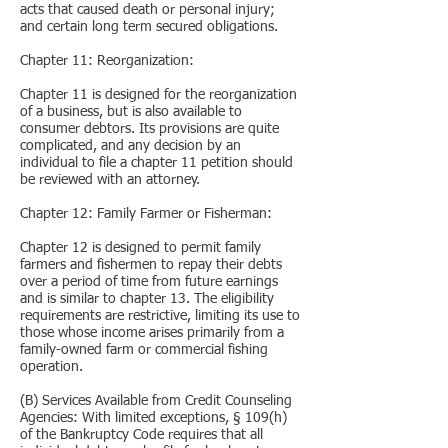
acts that caused death or personal injury;
and certain long term secured obligations.
Chapter 11: Reorganization:
Chapter 11 is designed for the reorganization
of a business, but is also available to
consumer debtors. Its provisions are quite
complicated, and any decision by an
individual to file a chapter 11 petition should
be reviewed with an attorney.
Chapter 12: Family Farmer or Fisherman:
Chapter 12 is designed to permit family
farmers and fishermen to repay their debts
over a period of time from future earnings
and is similar to chapter 13. The eligibility
requirements are restrictive, limiting its use to
those whose income arises primarily from a
family-owned farm or commercial fishing
operation.
(B) Services Available from Credit Counseling
Agencies: With limited exceptions, § 109(h)
of the Bankruptcy Code requires that all