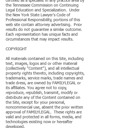
certified as a specialist in any practice area by
the Tennessee Commission on Continuing
Legal Education and Specialization. Under
the New York State Lawyer's Code of
Professional Responsibility, portions of this
web site contain attorney advertising. Prior
results do not guarantee a similar outcome.
Each representation has unique facts and
circumstances that may impact results.
COPYRIGHT
All materials contained on this Site, including
text, images, logos and or other material
(collectively "Content"), and all intellectual
property rights thereto, including copyrights,
trademarks, service marks, trade names and
trade dress, are owned by FAMILYLEGAL or
its affiliates. You agree not to copy,
reproduce, republish, transmit, modify or
distribute any of the Content contained on
the Site, except for your personal,
noncommercial use, absent the prior written
approval of FAMILYLEGAL. These rights are
valid and protected in all forms, media, and
technologies existing now or hereafter
developed.