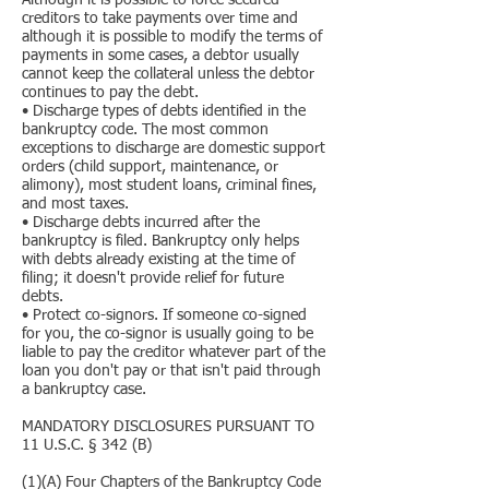
Although it is possible to force secured
creditors to take payments over time and
although it is possible to modify the terms of
payments in some cases, a debtor usually
cannot keep the collateral unless the debtor
continues to pay the debt.
• Discharge types of debts identified in the
bankruptcy code. The most common
exceptions to discharge are domestic support
orders (child support, maintenance, or
alimony), most student loans, criminal fines,
and most taxes.
• Discharge debts incurred after the
bankruptcy is filed. Bankruptcy only helps
with debts already existing at the time of
filing; it doesn't provide relief for future
debts.
• Protect co-signors. If someone co-signed
for you, the co-signor is usually going to be
liable to pay the creditor whatever part of the
loan you don't pay or that isn't paid through
a bankruptcy case.
MANDATORY DISCLOSURES PURSUANT TO
11 U.S.C. § 342 (B)
(1)(A) Four Chapters of the Bankruptcy Code