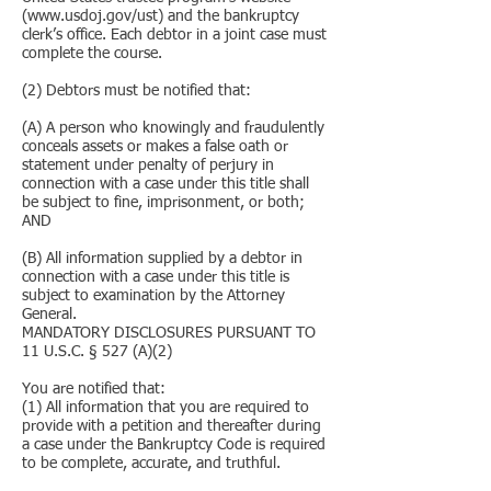
(www.usdoj.gov/ust) and the bankruptcy
clerk’s office. Each debtor in a joint case must
complete the course.
(2) Debtors must be notified that:
(A) A person who knowingly and fraudulently
conceals assets or makes a false oath or
statement under penalty of perjury in
connection with a case under this title shall
be subject to fine, imprisonment, or both;
AND
(B) All information supplied by a debtor in
connection with a case under this title is
subject to examination by the Attorney
General.
MANDATORY DISCLOSURES PURSUANT TO
11 U.S.C. § 527 (A)(2)
You are notified that:
(1) All information that you are required to
provide with a petition and thereafter during
a case under the Bankruptcy Code is required
to be complete, accurate, and truthful.