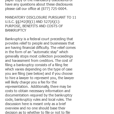
paper copy of the mandatory disclosures or
have any questions about these disclosures
please call our office at (877) 725-0004.
MANDATORY DISCLOSURE PURSUANT TO 11
U.S.C. §§342(B)(1) AND 527(A)(1):
PURPOSE, BENEFITS AND COSTS OF
BANKRUPTCY
Bankruptcy is a federal court preceding that
provides relief to people and businesses that
are having financial difficulty. The relief comes
in the form of an "automatic stay" which
generally stops most collection proceedings
and harassment from creditors. The cost of
filing a bankruptcy consists of a filing fee
which varies depending on the type of case
you are filing (see below) and if you choose
to hire a lawyer to represent you, the lawyer
will likely charge you a fee for the
representation. Additionally, there may be
costs to obtain necessary information and
documentation required by the bankruptcy
code, bankruptcy rules and local rules. The
discussion here is meant only as a brief
overview and no one should base their
decision as to whether to file or not to file