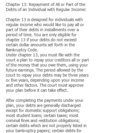
Chapter 13: Repayment of All or Part of the
Debts of an Individual with Regular Income:
Chapter 13 is designed for individuals with
regular income who would like to pay all or
part of their debts in installments over a
period of time. You are only eligible for
chapter 13 if your debts do not exceed
certain dollar amounts set forth in the
Bankruptcy Code.
Under chapter 13, you must file with the
court a plan to repay your creditors all or part
of the money that you owe them, using your
future earnings. The period allowed by the
court to repay your debts may be three years
or five years, depending upon your income
and other factors. The court must approve
your plan before it can take effect.
After completing the payments under your
plan, your debts are generally discharged
except for domestic support obligations;
most student loans; certain taxes; most
criminal fines and restitution obligations;
certain debts which are not properly listed in
your bankruptcy papers; certain debts for