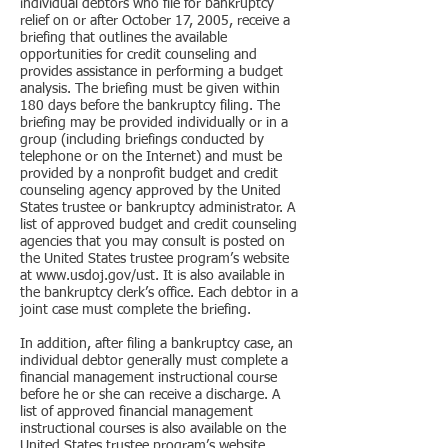
individual debtors who file for bankruptcy
relief on or after October 17, 2005, receive a
briefing that outlines the available
opportunities for credit counseling and
provides assistance in performing a budget
analysis. The briefing must be given within
180 days before the bankruptcy filing. The
briefing may be provided individually or in a
group (including briefings conducted by
telephone or on the Internet) and must be
provided by a nonprofit budget and credit
counseling agency approved by the United
States trustee or bankruptcy administrator. A
list of approved budget and credit counseling
agencies that you may consult is posted on
the United States trustee program’s website
at www.usdoj.gov/ust. It is also available in
the bankruptcy clerk’s office. Each debtor in a
joint case must complete the briefing.
In addition, after filing a bankruptcy case, an
individual debtor generally must complete a
financial management instructional course
before he or she can receive a discharge. A
list of approved financial management
instructional courses is also available on the
United States trustee program’s website