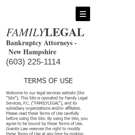
LEGAL
FAMILY
Bankruptcy Attorneys -
New Hampshire
(603) 225-1114
TERMS OF USE
Welcome to our legal services website (the
"Site"). This Site is operated by Family Legal
Services, P.C. (“FAMILYLEGAL”), and its
subsidiary organizations and/or affiliates.
Please read these Terms of Use carefully
before using this Site. By using the Site, you
agree to be bound by these Terms of Use.
Granite Law reserves the right to modify
these Terms of Use at any time by posting