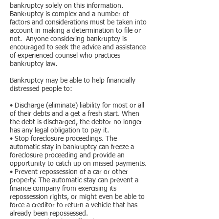
bankruptcy solely on this information.
Bankruptcy is complex and a number of
factors and considerations must be taken into
account in making a determination to file or
not. Anyone considering bankruptcy is
encouraged to seek the advice and assistance
of experienced counsel who practices
bankruptcy law.
Bankruptcy may be able to help financially
distressed people to:
• Discharge (eliminate) liability for most or all
of their debts and a get a fresh start. When
the debt is discharged, the debtor no longer
has any legal obligation to pay it.
• Stop foreclosure proceedings. The
automatic stay in bankruptcy can freeze a
foreclosure proceeding and provide an
opportunity to catch up on missed payments.
• Prevent repossession of a car or other
property. The automatic stay can prevent a
finance company from exercising its
repossession rights, or might even be able to
force a creditor to return a vehicle that has
already been repossessed.