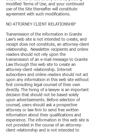
modified Terms of Use, and your continued
use of the Site thereafter will constitute
agreement with such modifications.
NO ATTORNEY CLIENT RELATIONSHIP
Transmission of the information in Granite
Law's web site is not intended to create, and
receipt does not constitute, an attorney-client
relationship. Newsletter recipients and online
readers should not rely upon the
transmission of an e-mail message to Granite
Law through this web site to create an
attorney-client relationship. Internet
subscribers and online readers should not act
upon any information in this web site without
first consulting legal counsel of their own
directly. The hiring of a lawyer is an important
decision that should not be based solely
upon advertisements. Before selection of
counsel, users should ask a prospective
attorney or law firm to send free written
information about their qualifications and
experience. The information in this web site is
not provided in the course of an attorney-
client relationship and is not intended to