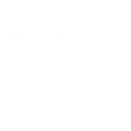
FAMILY LAW RESOURCE
CENTER
Learn More Here. Click below:
>
Divorce
>
Child Custody | Visitation
>
Child Support
>
Custody Modification
>
Child Support Modifications
>
Child Removal