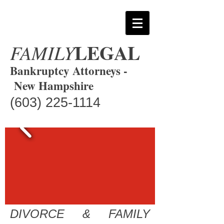
LEGAL
FAMILY
Bankruptcy Attorneys -
New Hampshire
(603) 225-1114
DIVORCE & FAMILY