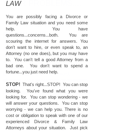
YOUR PROBLEMS....
LAW
You are possibly facing a Divorce or
ARE NOW OUR
Family Law situation and you need some
help. You have
PROBLEMS.
questions...concerns...both. You are
scouring the internet for answers. You
don't want to hire, or even speak to, an
With centuries of combined legal experience,
Attorney (no one does), but you may have
our Attorneys understand that clients don't
to. You can't tell a good Attorney from a
want to hear excuses - they want results.
bad one. You don't want to spend a
That's why thousands of people have turned
fortune...you just need help.
to
FAMILYLEGAL
for experienced,
affordable, and compasionate representation.
STOP!
That's right...STOP! You can stop
Our comittment to our clients has made us a
looking. You've found what you were
premier national Family Law Firm. What other
looking for. You can stop wondering - we
firm can say that?
will answer your questions. You can stop
worrying - we can help you. There is no
YOUR PROBLEMS ARE...
cost or obligation to speak with one of our
experienced Divorce & Family Law
Attorneys about your situation. Just pick
OUR