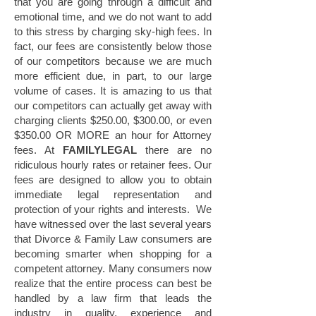
that you are going through a difficult and
emotional time, and we do not want to add
to this stress by charging sky-high fees. In
fact, our fees are consistently below those
of our competitors because we are much
more efficient due, in part, to our large
volume of cases. It is amazing to us that
our competitors can actually get away with
charging clients $250.00, $300.00, or even
$350.00 OR MORE an hour for Attorney
fees. At
FAMILYLEGAL
there are no
ridiculous hourly rates or retainer fees. Our
fees are designed to allow you to obtain
immediate legal representation and
protection of your rights and interests. We
have witnessed over the last several years
that Divorce & Family Law consumers are
becoming smarter when shopping for a
competent attorney. Many consumers now
realize that the entire process can best be
handled by a law firm that leads the
industry in quality, experience and