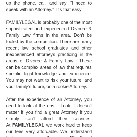
up the phone, call, and say, "I need to
PROBLEMS.
speak with an Attorney." It's that easy.
With centuries of combined legal experience,
FAMILYLEGAL is probably one of the most
our Attorneys understand that clients don't
sophisticated and experienced Divorce &
want to hear excuses - they want results.
Family Law firms in the area. Don’t be
That's why FAMILYLEGAL has become one
fooled by the competition. There are many
of the largest national Divorce & Family Law
recent law school graduates and other
providers in the country. We provide
inexperienced attorneys practicing in the
experienced, affordable, and compasionate
areas of Divorce & Family Law. These
representation in all Family Law matters.
can be complex areas of law that requires
specific legal knowledge and experience.
You may not want to risk your future, and
your family’s future, on a rookie Attorney.
After the experience of an Attorney, you
need to look at the cost. Look, it doesn’t
matter if you find a great Attorney if you
simply can’t afford their services.
At
FAMILYLEGAL
we work hard to keep
our fees very affordable. We understand