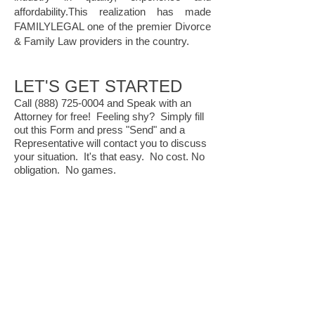
affordability.This realization has made
FAMILYLEGAL one of the premier Divorce
& Family Law providers in the country.
LET'S GET STARTED
Call
(888) 725-0004
and Speak with an
Attorney for free! Feeling shy? Simply fill
out this Form and press "Send" and a
Representative will contact you to discuss
your situation. It's that easy. No cost. No
obligation. No games.