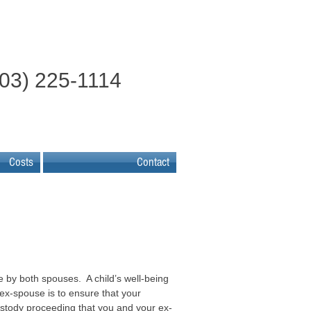
603) 225-1114
Costs
Contact
e by both spouses. A child’s well-being
ex-spouse is to ensure that your
custody proceeding that you and your ex-