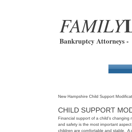
FAMILY
Bankruptcy Attorneys 
Modification of Child Suppo
New Hampshire Child Support Modificat
CHILD SUPPORT MOD
Financial support of a child’s changing
and safety is the most important aspect
children are comfortable and stable. A c