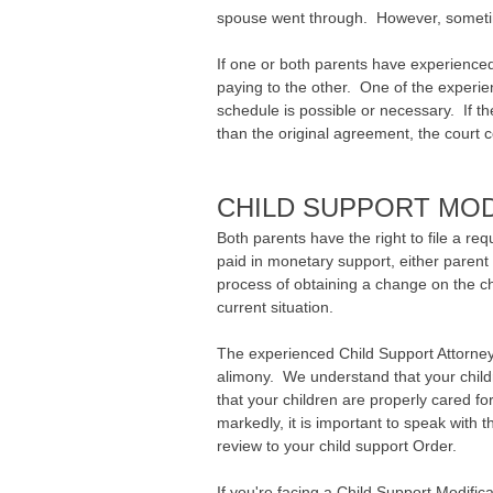
spouse went through. However, sometime
If one or both parents have experienced
paying to the other. One of the experi
schedule is possible or necessary. If t
than the original agreement, the court co
CHILD SUPPORT MO
Both parents have the right to file a re
paid in monetary support, either parent
process of obtaining a change on the ch
current situation.
The experienced Child Support Attorne
alimony. We understand that your child
that your children are properly cared fo
markedly, it is important to speak with 
review to your child support Order.
If you're facing a Child Support Modific