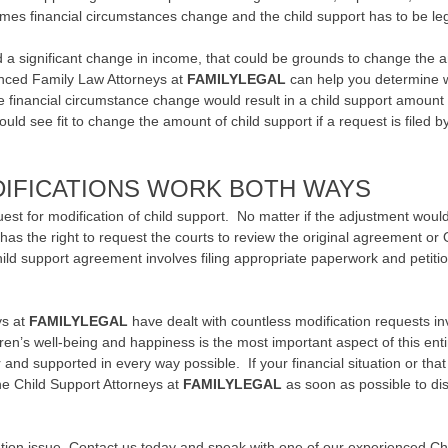
s financial circumstances change and the child support has to be leg
 a significant change in income, that could be grounds to change the am
enced Family Law Attorneys at
FAMILYLEGAL
can help you determine 
he financial circumstance change would result in a child support amount 
uld see fit to change the amount of child support if a request is filed by
DIFICATIONS WORK BOTH WAYS
quest for modification of child support. No matter if the adjustment woul
 has the right to request the courts to review the original agreement or
ild support agreement involves filing appropriate paperwork and petiti
ys at
FAMILYLEGAL
have dealt with countless modification requests inv
ren’s well-being and happiness is the most important aspect of this en
r and supported in every way possible. If your financial situation or th
the Child Support Attorneys at
FAMILYLEGAL
as soon as possible to dis
ation issue,
Contact us
today and speak with one of our experienced Chil