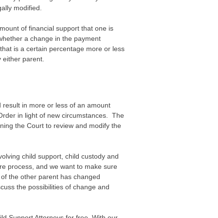
ally modified.
ount of financial support that one is
whether a change in the payment
that is a certain percentage more or less
 either parent.
d result in more or less of an amount
 Order in light of new circumstances. The
oning the Court to review and modify the
olving child support, child custody and
tire process, and we want to make sure
at of the other parent has changed
cuss the possibilities of change and
d Support Attorneys for free. With our