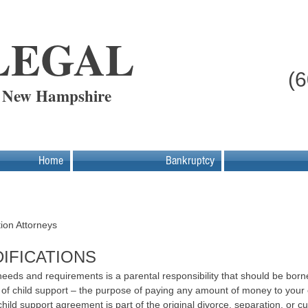
LEGAL
(
- New Hampshire
Home
Bankruptcy
rt
ion Attorneys
IFICATIONS
 needs and requirements is a parental responsibility that should be born
 of child support – the purpose of paying any amount of money to your 
hild support agreement is part of the original divorce, separation, or 